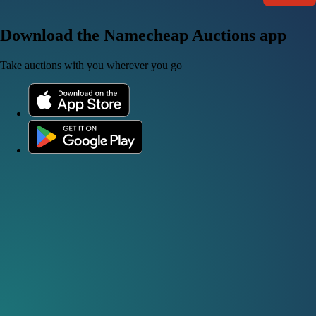
Download the Namecheap Auctions app
Take auctions with you wherever you go