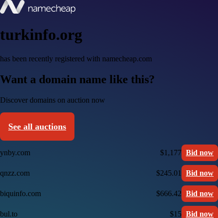
turkinfo.org
has been recently registered with namecheap.com
Want a domain name like this?
Discover domains on auction now
See all auctions
ynby.com
$1,177
Bid now
qnzz.com
$245.01
Bid now
biquinfo.com
$666.42
Bid now
bul.to
$15
Bid now